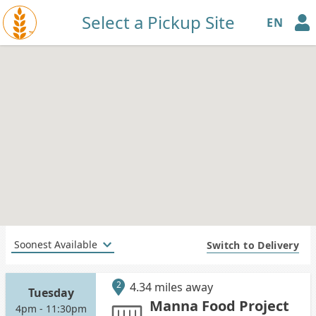
Select a Pickup Site
EN
™
Switch to Delivery
2
4.34 miles away
Tuesday
Manna Food Project
4pm - 11:30pm