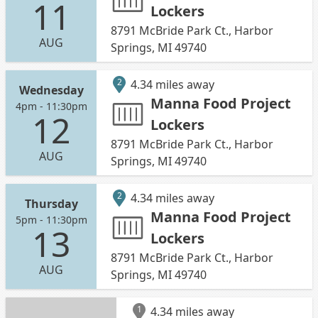
11
Lockers
8791 McBride Park Ct., Harbor
AUG
Springs, MI 49740
2
4.34 miles away
Wednesday
Manna Food Project
4pm - 11:30pm
12
Lockers
8791 McBride Park Ct., Harbor
AUG
Springs, MI 49740
2
4.34 miles away
Thursday
Manna Food Project
5pm - 11:30pm
13
Lockers
8791 McBride Park Ct., Harbor
AUG
Springs, MI 49740
1
4.34 miles away