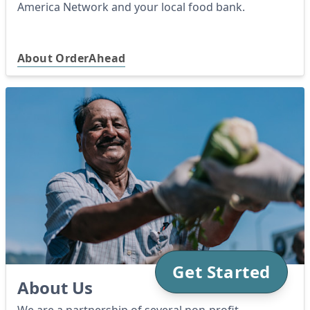
America Network and your local food bank.
About OrderAhead
Get Started
About Us