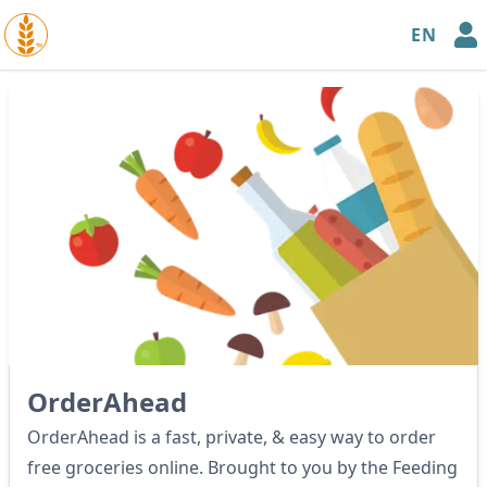
EN
™
OrderAhead
OrderAhead is a fast, private, & easy way to order
free groceries online. Brought to you by the Feeding